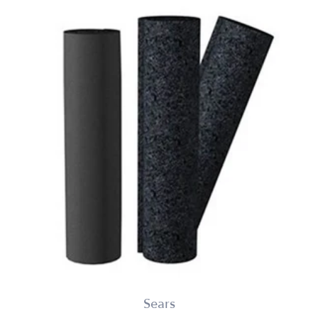
Sears