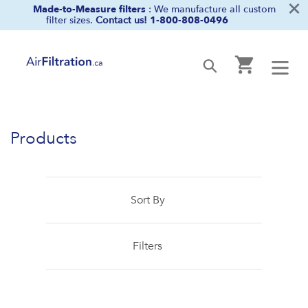
×
Skip
Made-to-Measure filters
: We manufacture all custom
filter sizes.
Contact us!
1-800-808-0496
to
content
Cart
Submit
Products
Sort By
Filters