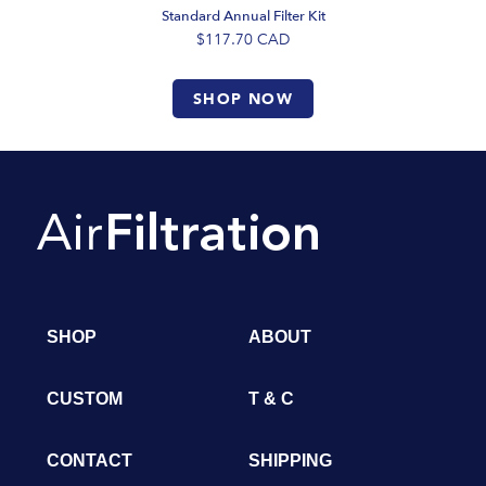
Standard Annual Filter Kit
$117.70
CAD
SHOP NOW
SHOP
ABOUT
CUSTOM
T & C
CONTACT
SHIPPING