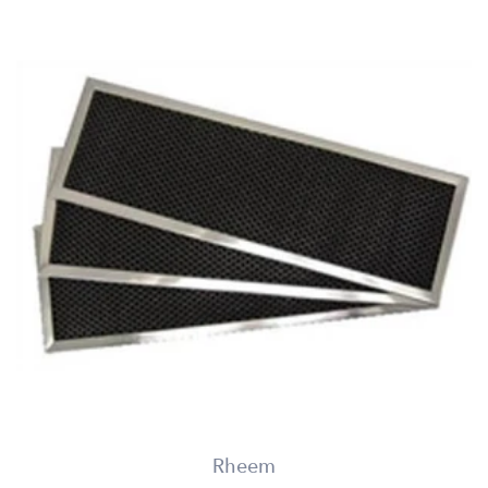
Rheem