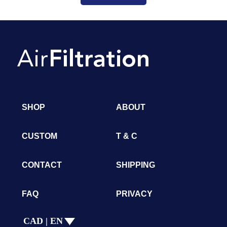
SHOP
ABOUT
CUSTOM
T & C
CONTACT
SHIPPING
FAQ
PRIVACY
CAD | EN