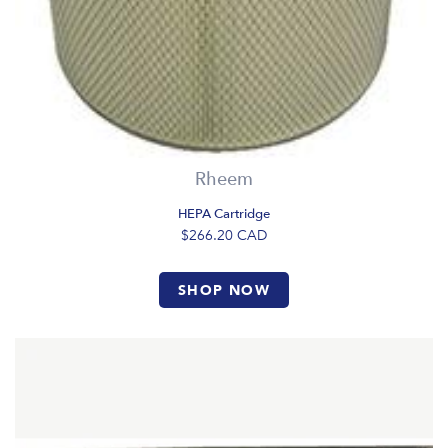
Rheem
HEPA Cartridge
$266.20
CAD
SHOP NOW