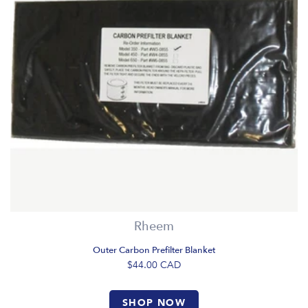
Rheem
Outer Carbon Prefilter Blanket
$44.00
CAD
SHOP NOW