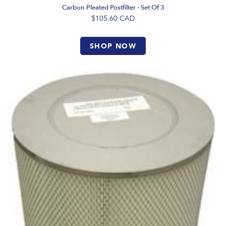
Carbon Pleated Postfilter - Set Of 3
$105.60
CAD
SHOP NOW