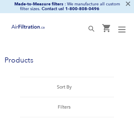
×
Skip
Made-to-Measure filters
: We manufacture all custom
filter sizes.
Contact us!
1-800-808-0496
to
content
Cart
Submit
Products
Sort By
Filters