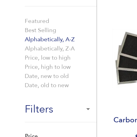
Featured
Best Selling
Alphabetically, A-Z
Alphabetically, Z-A
Price, low to high
Price, high to low
Date, new to old
Date, old to new
Filters
Carbon
Price