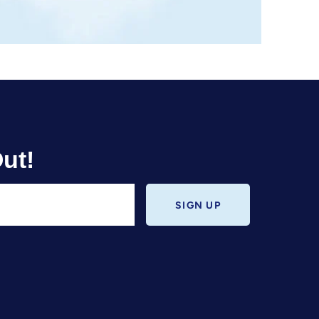
ut!
SIGN UP