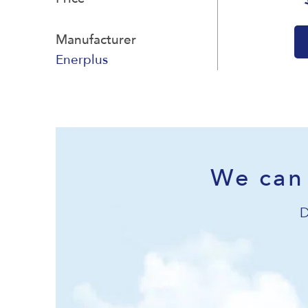
Manufacturer
Enerplus
We can 
D