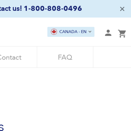
×
act us!
1-800-808-0496
mit
CANADA - EN
Ca
Contact
FAQ
s