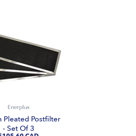
Enerplus
 Pleated Postfilter
- Set Of 3
$105.60
CAD