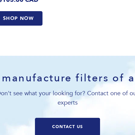
SHOP NOW
manufacture filters of a
on't see what your looking for? Contact one of o
experts
CONTACT US