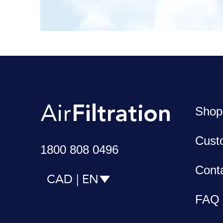
Shop
Cust
1800 808 0496
Cont
CAD | EN
FAQ