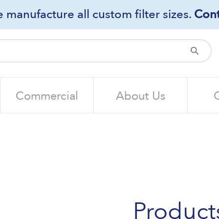
 manufacture all custom filter sizes.
Cont
Sub
Commercial
About Us
Product