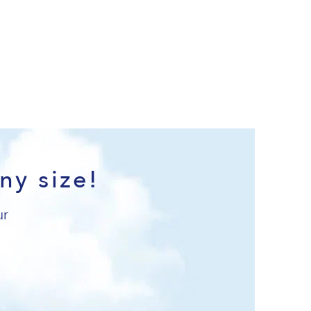
ny size!
ur