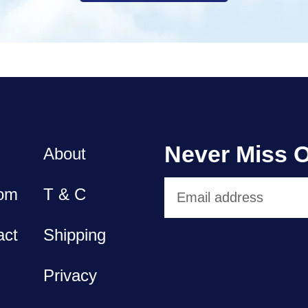
Never Miss O
About
om
T & C
act
Shipping
Privacy