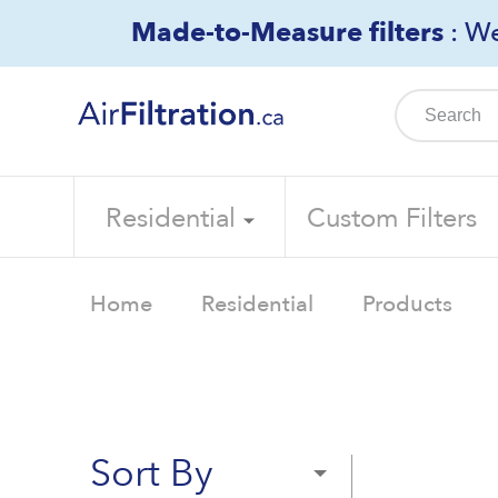
Skip
Made-to-Measure filters
: We
to
content
Residential
Custom Filters
Home
Residential
Products
Sort By