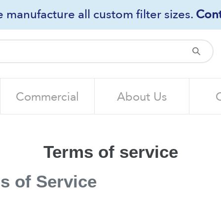
 manufacture all custom filter sizes.
Cont
Sub
Commercial
About Us
Terms of service
s of Service