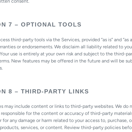
ritten consent.
ON 7 – OPTIONAL TOOLS
ess third-party tools via the Services, provided “as is” and “as a
ranties or endorsements. We disclaim all liability related to you
 Your use is entirely at your own risk and subject to the third-pa
terms. New features may be offered in the future and will be su
s.
N 8 – THIRD-PARTY LINKS
s may include content or links to third-party websites. We do 
 responsible for the content or accuracy of third-party material
r for any damage or harm related to your access to, purchase, o
 products, services, or content. Review third-party policies bef