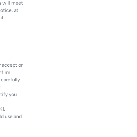
s will meet
otice, at
it
y accept or
nfirm
carefully
r
tify you
K].
ld use and