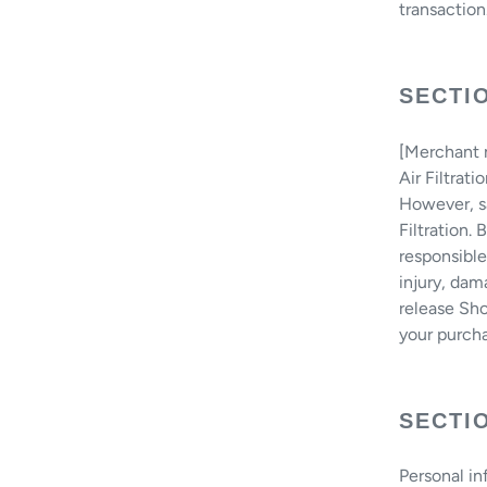
transaction
SECTIO
[Merchant n
Air Filtrat
However, sa
Filtration.
responsible
injury, dam
release Sho
your purcha
SECTIO
Personal in