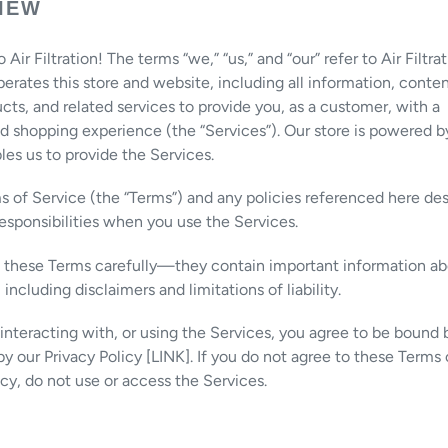
IEW
ir Filtration! The terms “we,” “us,” and “our” refer to Air Filtrat
operates this store and website, including all information, conten
ucts, and related services to provide you, as a customer, with a
d shopping experience (the “Services”). Our store is powered b
es us to provide the Services.
 of Service (the “Terms”) and any policies referenced here des
responsibilities when you use the Services.
d these Terms carefully—they contain important information ab
, including disclaimers and limitations of liability.
, interacting with, or using the Services, you agree to be bound
y our Privacy Policy [LINK]. If you do not agree to these Terms 
icy, do not use or access the Services.