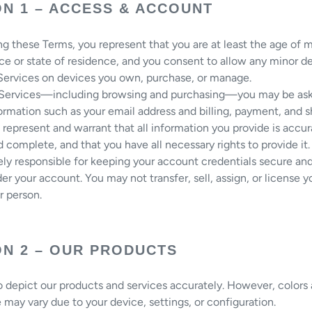
ON 1 – ACCESS & ACCOUNT
g these Terms, you represent that you are at least the age of ma
ce or state of residence, and you consent to allow any minor 
 Services on devices you own, purchase, or manage.
 Services—including browsing and purchasing—you may be as
ormation such as your email address and billing, payment, and s
u represent and warrant that all information you provide is accur
d complete, and that you have all necessary rights to provide it.
ely responsible for keeping your account credentials secure and 
der your account. You may not transfer, sell, assign, or license 
r person.
ON 2 – OUR PRODUCTS
o depict our products and services accurately. However, colors
may vary due to your device, settings, or configuration.