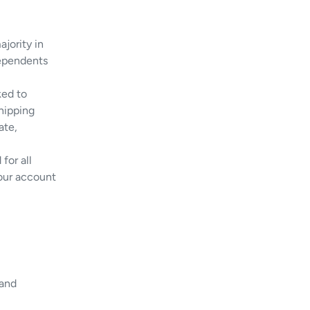
jority in
dependents
ked to
hipping
ate,
for all
your account
 and