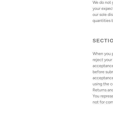
We do not g
your expect
our sole di
quantities b
SECTI
When you pl
reject your
acceptance
before sub
acceptance.
using the c
Returns an
You represe
not for com