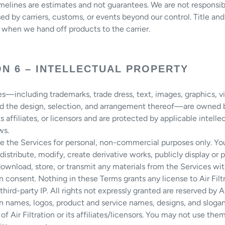
melines are estimates and not guarantees. We are not responsib
ed by carriers, customs, or events beyond our control. Title and 
 when we hand off products to the carrier.
ON 6 – INTELLECTUAL PROPERTY
s—including trademarks, trade dress, text, images, graphics, v
nd the design, selection, and arrangement thereof—are owned b
its affiliates, or licensors and are protected by applicable intelle
ws.
e the Services for personal, non-commercial purposes only. Yo
distribute, modify, create derivative works, publicly display or 
download, store, or transmit any materials from the Services wi
en consent. Nothing in these Terms grants any license to Air Filtr
third-party IP. All rights not expressly granted are reserved by Air
ion names, logos, product and service names, designs, and slogan
of Air Filtration or its affiliates/licensors. You may not use th