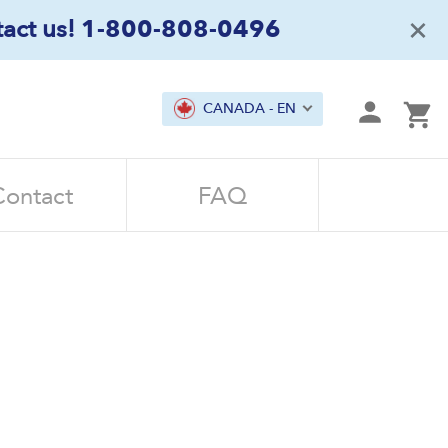
×
act us!
1-800-808-0496
mit
CANADA - EN
Ca
Contact
FAQ