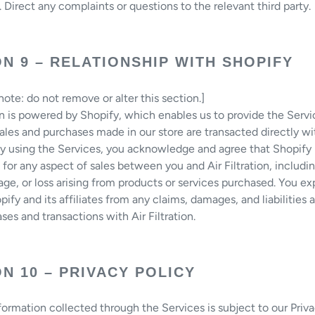
. Direct any complaints or questions to the relevant third party.
N 9 – RELATIONSHIP WITH SHOPIFY
ote: do not remove or alter this section.]
ion is powered by Shopify, which enables us to provide the Servi
les and purchases made in our store are transacted directly wi
 By using the Services, you acknowledge and agree that Shopify 
 for any aspect of sales between you and Air Filtration, includi
age, or loss arising from products or services purchased. You ex
pify and its affiliates from any claims, damages, and liabilities 
ses and transactions with Air Filtration.
N 10 – PRIVACY POLICY
formation collected through the Services is subject to our Priva