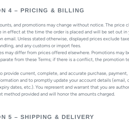
N 4 – PRICING & BILLING
counts, and promotions may change without notice. The price c
e in effect at the time the order is placed and will be set out in
n email. Unless stated otherwise, displayed prices exclude taxe
ndling, and any customs or import fees.
ces may differ from prices offered elsewhere. Promotions may 
parate from these Terms; if there is a conflict, the promotion 
to provide current, complete, and accurate purchase, payment,
ormation and to promptly update your account details (email, 
piry dates, etc.). You represent and warrant that you are autho
t method provided and will honor the amounts charged.
N 5 – SHIPPING & DELIVERY