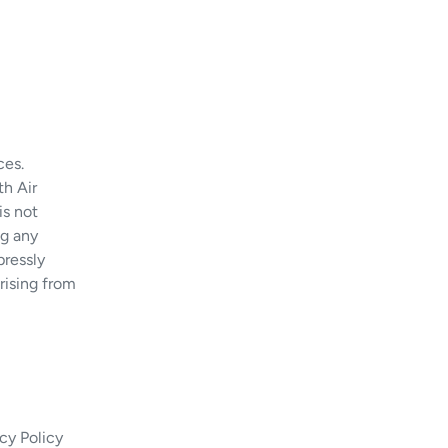
ces.
th Air
is not
ng any
pressly
arising from
cy Policy