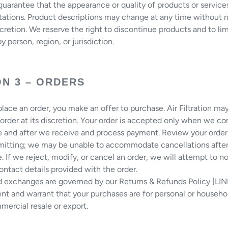
uarantee that the appearance or quality of products or service
ations. Product descriptions may change at any time without n
scretion. We reserve the right to discontinue products and to lim
y person, region, or jurisdiction.
ON 3 – ORDERS
ace an order, you make an offer to purchase. Air Filtration ma
 order at its discretion. Your order is accepted only when we co
 and after we receive and process payment. Review your order 
mitting; we may be unable to accommodate cancellations afte
 If we reject, modify, or cancel an order, we will attempt to no
ontact details provided with the order.
d exchanges are governed by our Returns & Refunds Policy [LIN
nt and warrant that your purchases are for personal or househo
mercial resale or export.