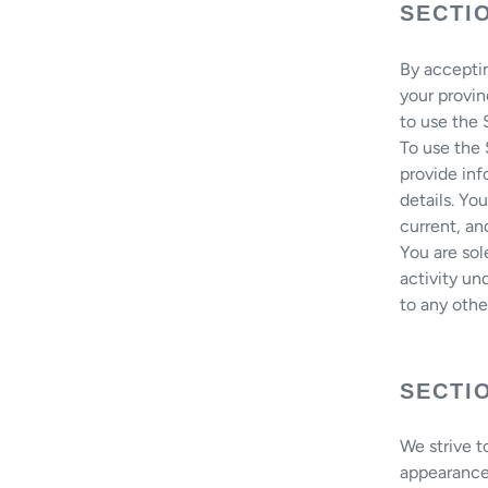
SECTI
By acceptin
your provin
to use the
To use the
provide inf
details. Yo
current, an
You are sol
activity un
to any othe
SECTI
We strive t
appearance 