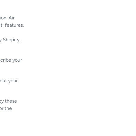
ion. Air
t, features,
y Shopify,
cribe your
out your
 by these
or the