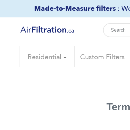
Skip
Made-to-Measure filters
: We
to
content
Residential
Custom Filters
Term