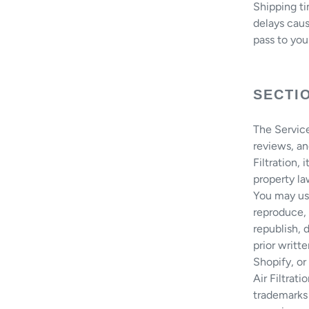
Shipping ti
delays caus
pass to you
SECTI
The Service
reviews, a
Filtration, 
property la
You may us
reproduce, 
republish, 
prior writt
Shopify, or 
Air Filtrat
trademarks 