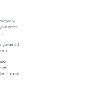
harged will
 your order
s,
be governed
terms
 and
card
rized to use