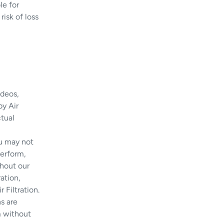
le for
risk of loss
ideos,
y Air
ctual
u may not
perform,
thout our
ation,
 Filtration.
s are
em without