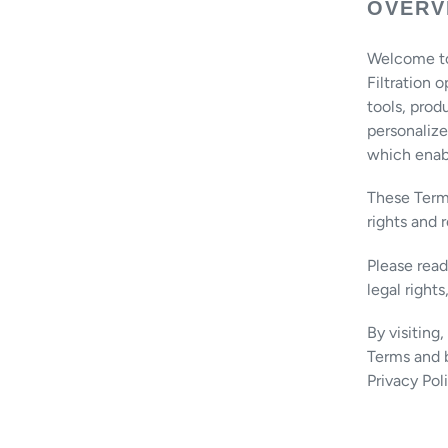
OVERV
Welcome to A
Filtration 
tools, prod
personalize
which enabl
These Terms
rights and 
Please rea
legal rights
By visiting
Terms and b
Privacy Pol