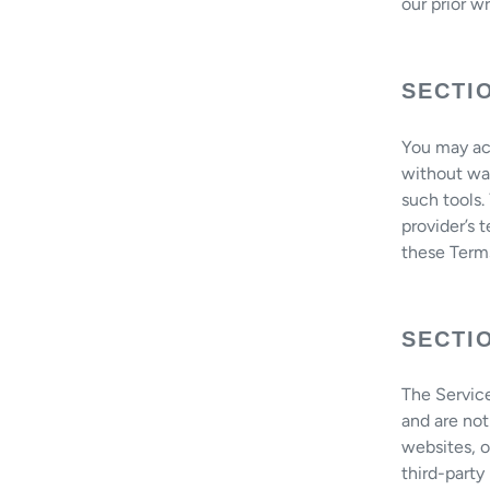
our prior w
SECTI
You may acc
without war
such tools.
provider’s 
these Term
SECTIO
The Service
and are not
websites, o
third-party