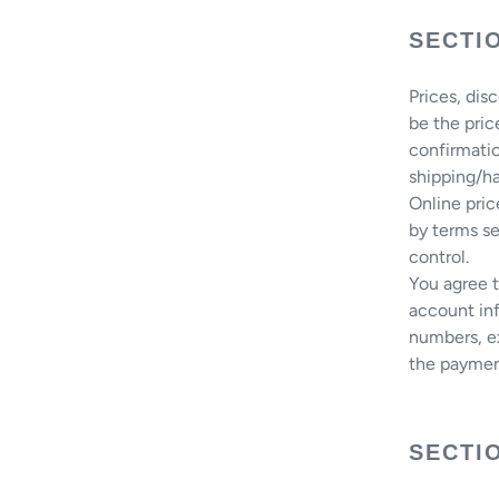
SECTIO
Prices, dis
be the pric
confirmatio
shipping/ha
Online pri
by terms se
control.
You agree 
account inf
numbers, ex
the paymen
SECTIO