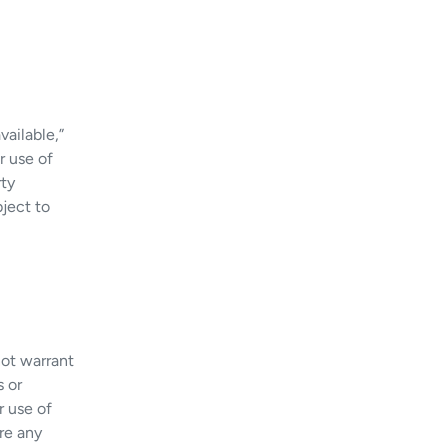
vailable,”
r use of
rty
bject to
not warrant
s or
r use of
ore any