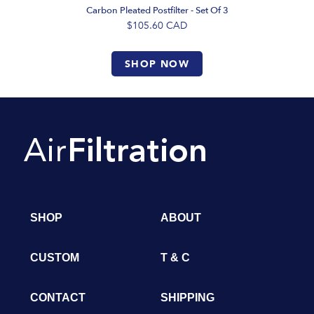
Carbon Pleated Postfilter - Set Of 3
$105.60
CAD
SHOP NOW
SHOP
ABOUT
CUSTOM
T & C
CONTACT
SHIPPING