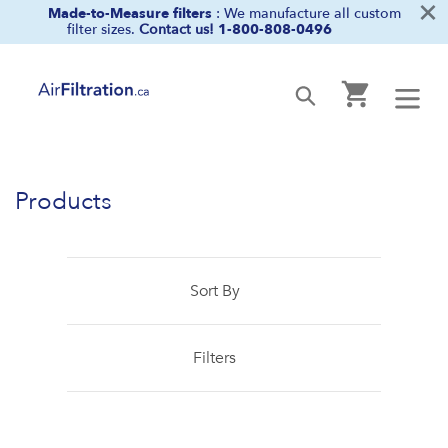
×
Skip
Made-to-Measure filters
: We manufacture all custom
filter sizes.
Contact us!
1-800-808-0496
to
content
Cart
Submit
Products
Sort By
Filters