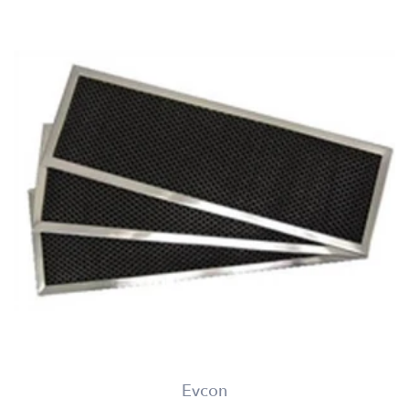
Evcon