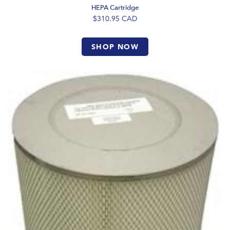
HEPA Cartridge
$310.95
CAD
SHOP NOW