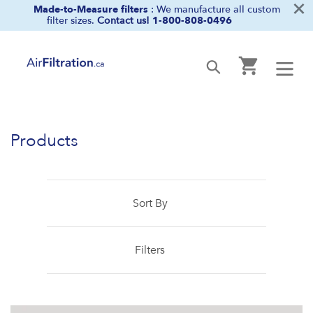
×
Skip
Made-to-Measure filters
: We manufacture all custom
filter sizes.
Contact us!
1-800-808-0496
to
content
Cart
Submit
Products
Sort By
Filters