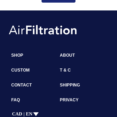
SHOP
ABOUT
CUSTOM
T & C
CONTACT
SHIPPING
FAQ
PRIVACY
CAD | EN