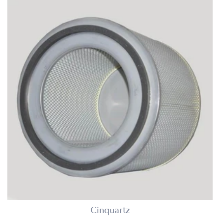
Cinquartz