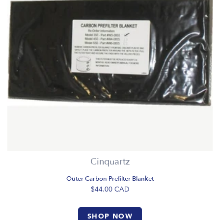
Cinquartz
Outer Carbon Prefilter Blanket
$44.00
CAD
SHOP NOW