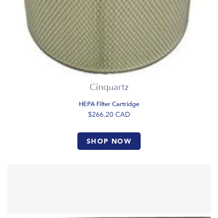
Cinquartz
HEPA Filter Cartridge
$266.20
CAD
SHOP NOW