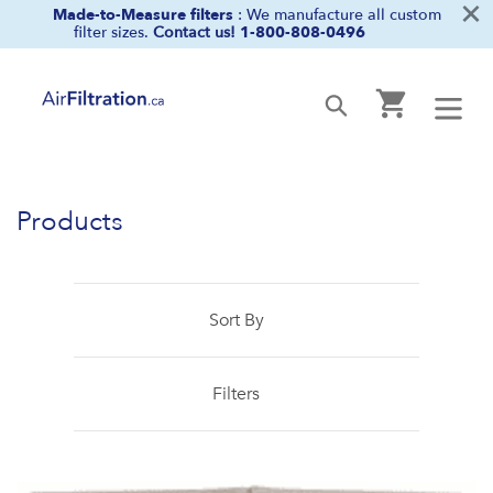
×
Skip
Made-to-Measure filters
: We manufacture all custom
filter sizes.
Contact us!
1-800-808-0496
to
content
Cart
Submit
Products
Sort By
Filters