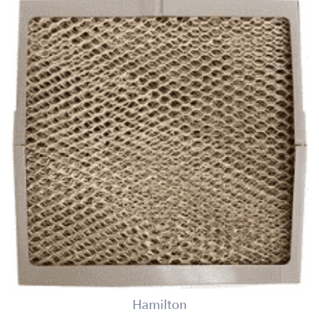
Hamilton