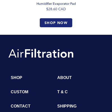
Humidifier Evaporator Pad
$28.60
CAD
SHOP NOW
SHOP
ABOUT
CUSTOM
T & C
CONTACT
SHIPPING