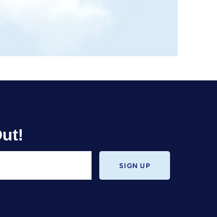
ut!
SIGN UP