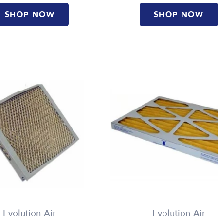
SHOP NOW
SHOP NOW
Evolution-Air
Evolution-Air