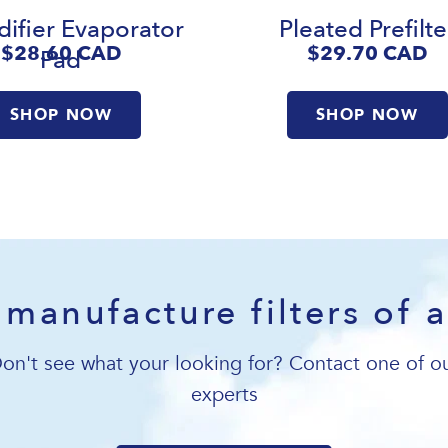
ifier Evaporator
Pleated Prefilte
$28.60
CAD
$29.70
CAD
Pad
SHOP NOW
SHOP NOW
manufacture filters of a
on't see what your looking for? Contact one of o
experts