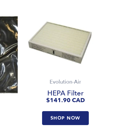
Evolution-Air
HEPA Filter
$141.90
CAD
SHOP NOW