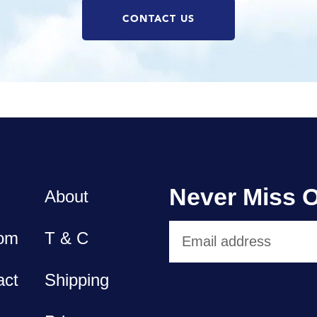
CONTACT US
Never Miss O
About
om
T & C
act
Shipping