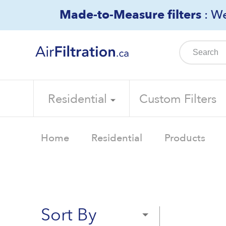
Skip
Made-to-Measure filters
: We
to
content
Residential
Custom Filters
Home
Residential
Products
Sort By