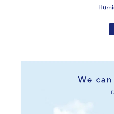
Humid
We can 
D