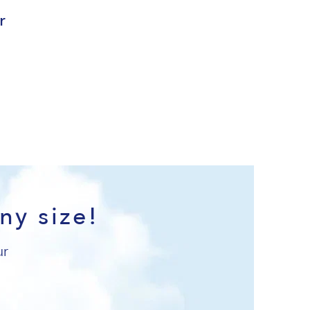
r
ny size!
ur