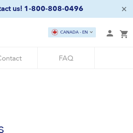
×
act us!
1-800-808-0496
mit
CANADA - EN
Ca
Contact
FAQ
s