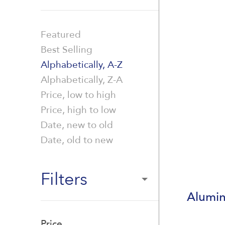
Featured
Best Selling
Alphabetically, A-Z
Alphabetically, Z-A
Price, low to high
Price, high to low
Date, new to old
Date, old to new
Filters
Alumin
Price