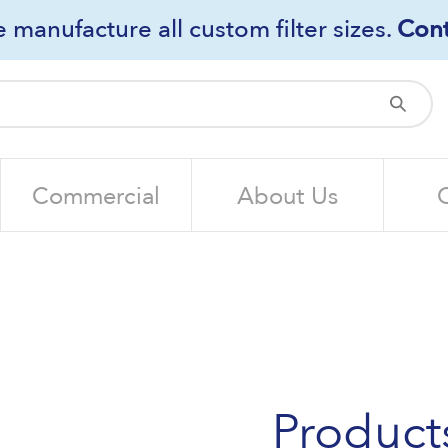
 manufacture all custom filter sizes.
Cont
Sub
Commercial
About Us
Product