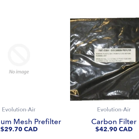
Evolution-Air
Evolution-Air
um Mesh Prefilter
Carbon Filter
$29.70
CAD
$42.90
CAD