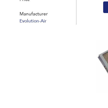
Manufacturer
Evolution-Air