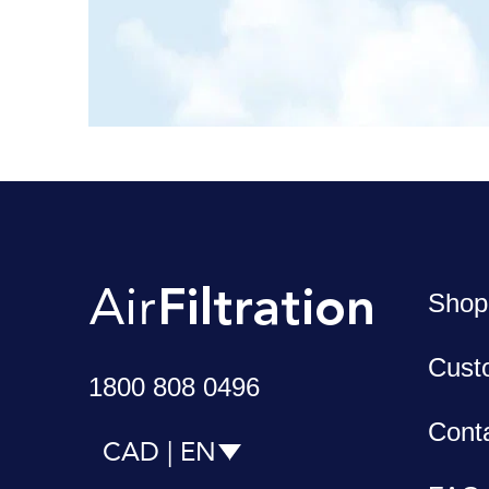
Shop
Cust
1800 808 0496
Cont
CAD | EN