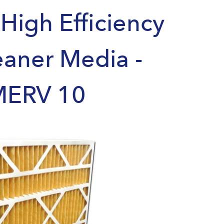
High Efficiency
eaner Media -
MERV 10