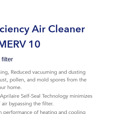
iciency Air Cleaner
 MERV 10
filter
aning, Reduced vacuuming and dusting
 dust, pollen, and mold spores from the
your home.
Aprilaire Self-Seal Technology minimizes
air bypassing the filter.
n performance of heating and cooling