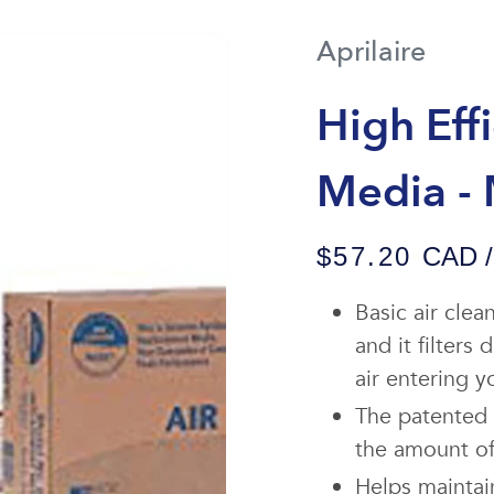
Aprilaire
High Eff
Media -
$57.20
CAD / 
Basic air cle
and it filters
air entering 
The patented 
the amount of 
Helps maintai