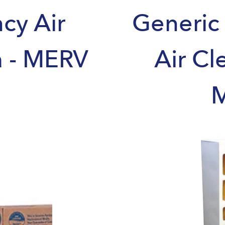
ncy Air
Generic 
a - MERV
Air Cl