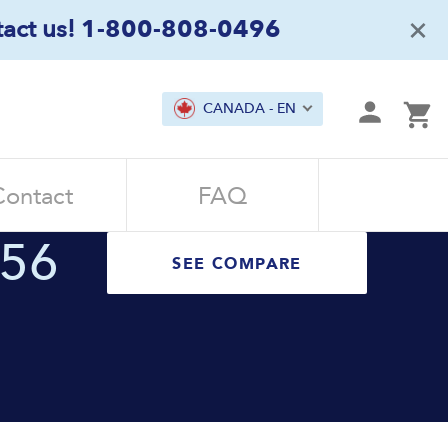
×
act us!
1-800-808-0496
mit
CANADA - EN
Ca
Contact
FAQ
.56
SEE COMPARE