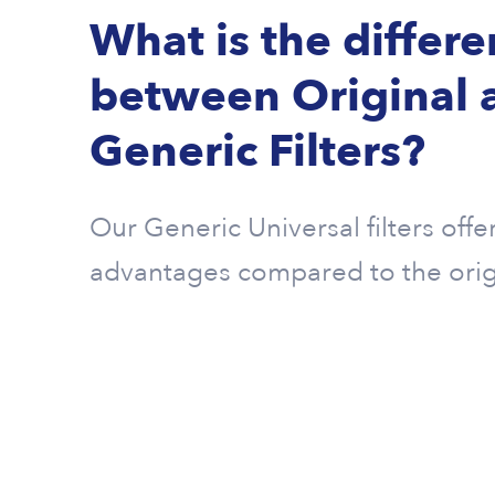
What is the differ
between Original 
Generic Filters?
Our Generic Universal filters offe
advantages compared to the origin