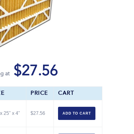
$27.56
ng at
ZE
PRICE
CART
x 25" x 4"
$27.56
ADD TO
CART