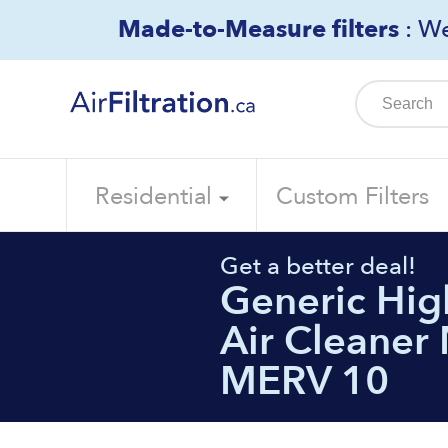
Skip
Made-to-Measure filters
: We
to
content
Residential
Custom Filters
Get a better deal!
Generic High
Air Cleaner 
MERV 10