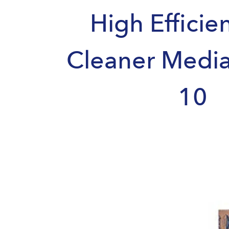
High Efficie
Cleaner Medi
10