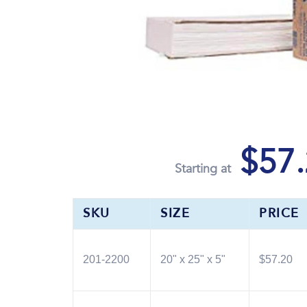
$57.
Starting at
SKU
SIZE
PRICE
201-2200
20" x 25" x 5"
$57.20