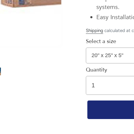
systems.
Easy Installa
Shipping
calculated at 
Select a size
Quantity