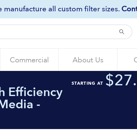
 manufacture all custom filter sizes.
Cont
Sub
Commercial
About Us
$27
STARTING AT
 Efficiency
Media -