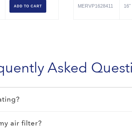
MERVP1628411
16" 
ADD TO
CART
quently Asked Quest
ating?
 air filter?