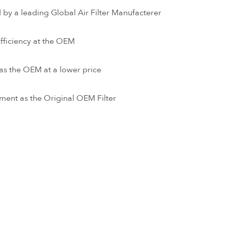
by a leading Global Air Filter Manufacterer
ficiency at the OEM
as the OEM at a lower price
ment as the Original OEM Filter