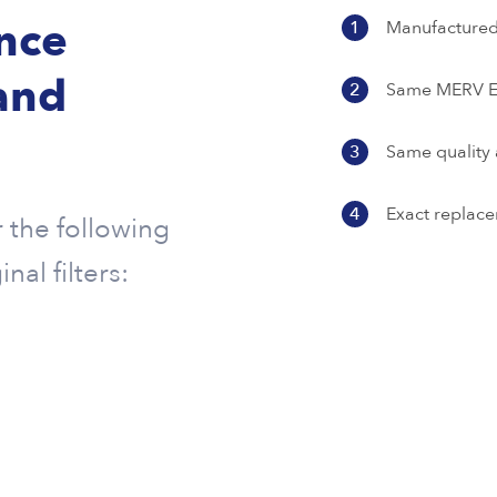
ence
1
Manufactured 
and
2
Same MERV Ef
3
Same quality 
4
Exact replace
r the following
al filters: