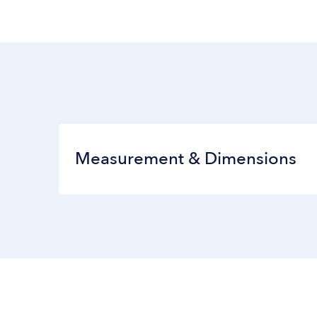
Measurement & Dimensions