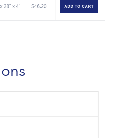
x 28" x 4"
$46.20
ADD TO
CART
ions