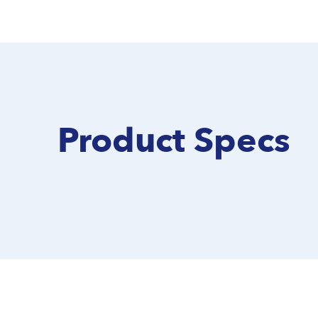
Product Specs