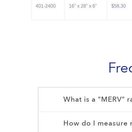
401-2400
16" x 28" x 6"
$58.30
Fre
What is a "MERV" r
How do I measure my