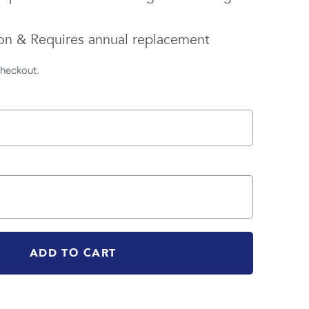
tion & Requires annual replacement
checkout.
ADD TO CART