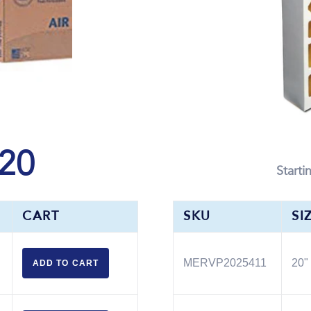
20
Starti
CART
SKU
SI
MERVP2025411
20" 
ADD TO
CART