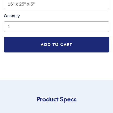
Quantity
ADD TO CART
Product Specs