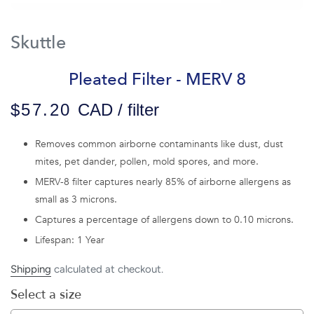
Skuttle
Pleated Filter - MERV 8
$57.20
CAD / filter
Removes common airborne contaminants like dust, dust
mites, pet dander, pollen, mold spores, and more.
MERV-8 filter captures nearly 85% of airborne allergens as
small as 3 microns.
Captures a percentage of allergens down to 0.10 microns.
Lifespan: 1 Year
Shipping
calculated at checkout.
Select a size