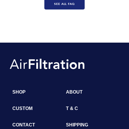
SEE ALL FAQ
SHOP
ABOUT
CUSTOM
T & C
CONTACT
SHIPPING