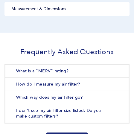
Measurement & Dimensions
Frequently Asked Questions
What is a "MERV" rating?
How do I measure my air filter?
Which way does my air filter go?
I don't see my air filter size listed. Do you
make custom filters?