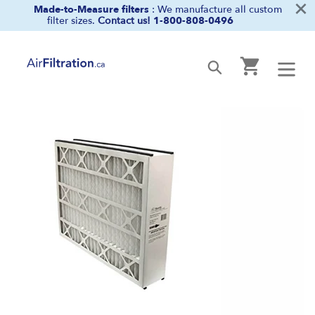
×
Skip
Made-to-Measure filters
: We manufacture all custom
filter sizes.
Contact us!
1-800-808-0496
to
content
Cart
Submit