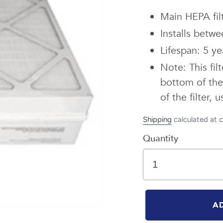
Main HEPA filt
Installs betwee
Lifespan: 5 ye
Note: This fil
bottom of the 
of the filter,
Shipping
calculated at 
Quantity
A