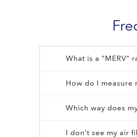
Fre
What is a "MERV" r
How do I measure my
Which way does my a
I don't see my air f