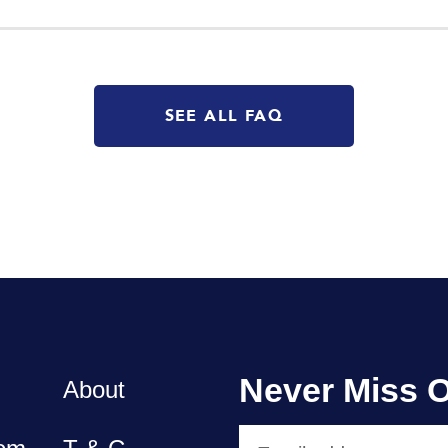
SEE ALL FAQ
Never Miss O
About