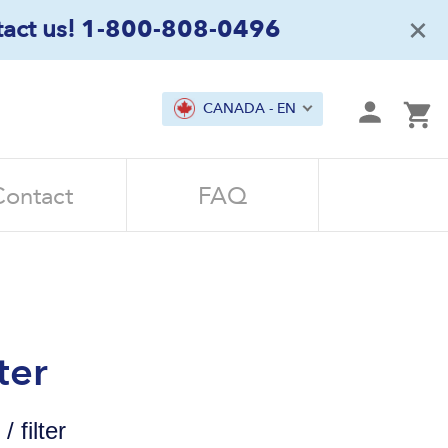
×
act us!
1-800-808-0496
mit
CANADA - EN
Ca
Contact
FAQ
ter
 filter