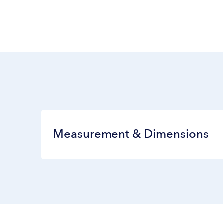
Measurement & Dimensions