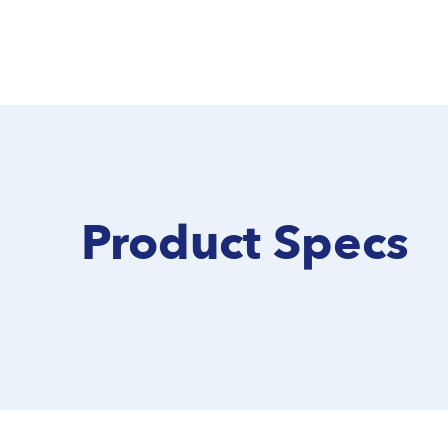
Product Specs