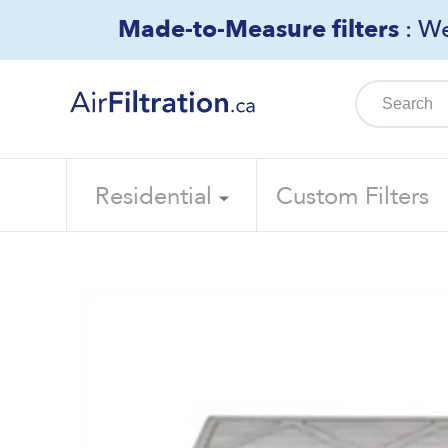
Skip
Made-to-Measure filters
: We
to
content
Residential
Custom Filters