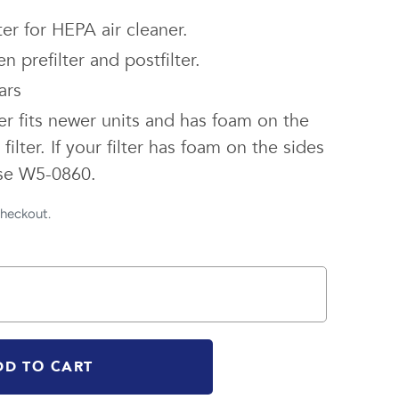
er for HEPA air cleaner.
n prefilter and postfilter.
ars
ter fits newer units and has foam on the
filter. If your filter has foam on the sides
 use W5-0860.
checkout.
DD TO CART