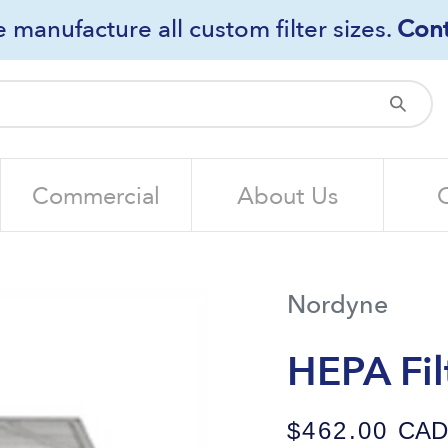
 manufacture all custom filter sizes.
Cont
Sub
Commercial
About Us
Nordyne
HEPA Fil
$462.00
CAD /