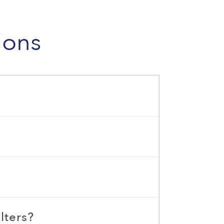
ions
lters?