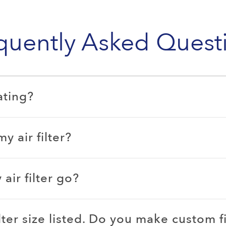
quently Asked Quest
ating?
 air filter?
ir filter go?
ilter size listed. Do you make custom fi