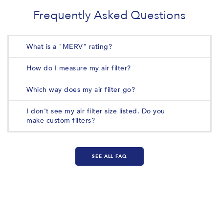
Frequently Asked Questions
What is a "MERV" rating?
How do I measure my air filter?
Which way does my air filter go?
I don't see my air filter size listed. Do you
make custom filters?
SEE ALL FAQ