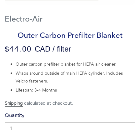
Electro-Air
Outer Carbon Prefilter Blanket
$44.00
CAD / filter
Outer carbon prefilter blanket for HEPA air cleaner.
Wraps around outside of main HEPA cylinder. Includes
Velcro fasteners.
Lifespan: 3-4 Months
Shipping
calculated at checkout.
Quantity