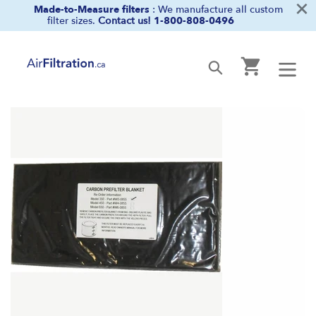
×
Skip
Made-to-Measure filters
: We manufacture all custom
filter sizes.
Contact us!
1-800-808-0496
to
content
Cart
Submit