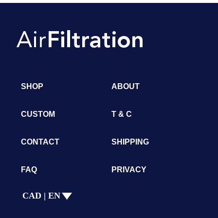
SHOP
ABOUT
CUSTOM
T & C
CONTACT
SHIPPING
FAQ
PRIVACY
CAD | EN