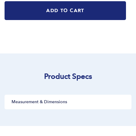
ADD TO CART
Product Specs
Measurement & Dimensions