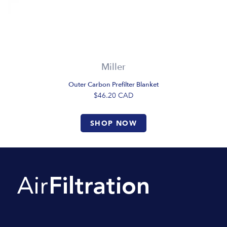
Miller
Outer Carbon Prefilter Blanket
$46.20
CAD
SHOP NOW