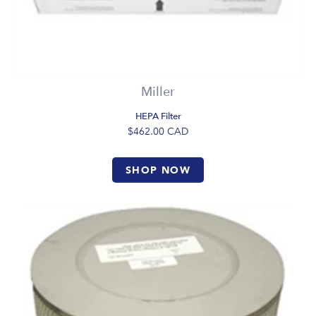
Miller
HEPA Filter
$462.00
CAD
SHOP NOW