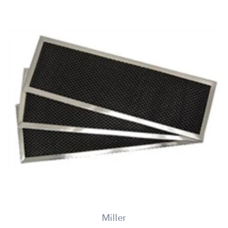
Miller