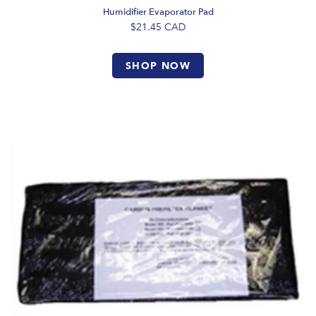
Humidifier Evaporator Pad
$21.45
CAD
SHOP NOW