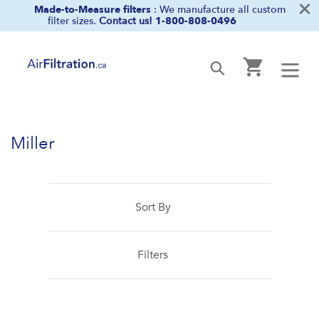
×
Skip
Made-to-Measure filters
: We manufacture all custom
filter sizes.
Contact us!
1-800-808-0496
to
content
Cart
Submit
Miller
Sort By
Filters