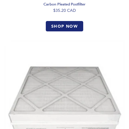
Carbon Pleated Postfilter
$35.20
CAD
SHOP NOW