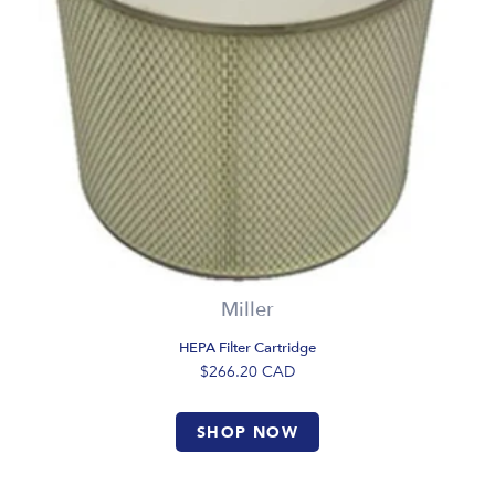
Miller
HEPA Filter Cartridge
$266.20
CAD
SHOP NOW