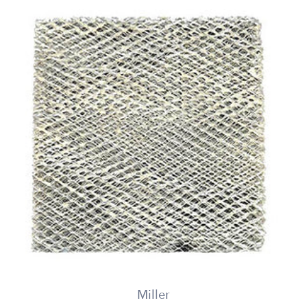
Miller