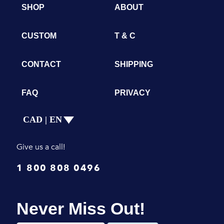
SHOP
ABOUT
CUSTOM
T & C
CONTACT
SHIPPING
FAQ
PRIVACY
CAD | EN
Give us a call!
1 800 808 0496
Never Miss Out!