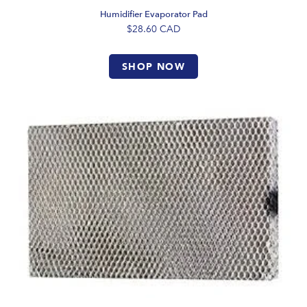
Humidifier Evaporator Pad
$28.60
CAD
SHOP NOW