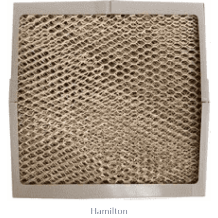
Hamilton