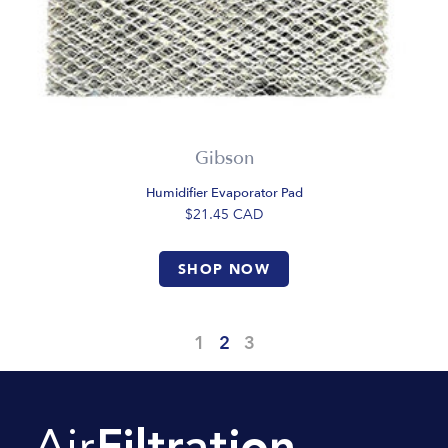
Gibson
Humidifier Evaporator Pad
$21.45
CAD
SHOP NOW
1
2
3