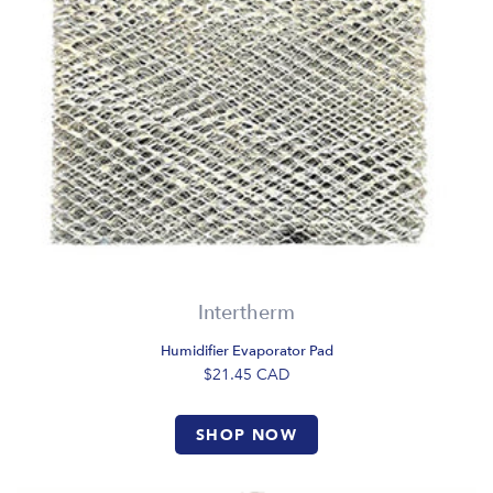
Intertherm
Humidifier Evaporator Pad
$21.45
CAD
SHOP NOW