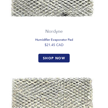
Nordyne
Humidifier Evaporator Pad
$21.45
CAD
SHOP NOW