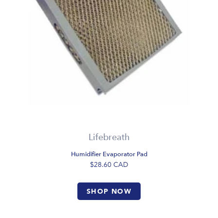
Lifebreath
Humidifier Evaporator Pad
$28.60
CAD
SHOP NOW