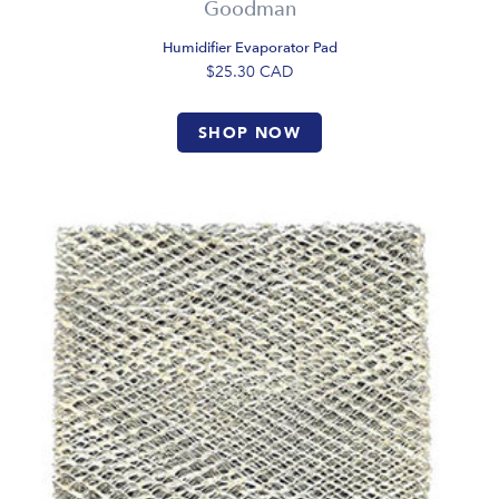
Goodman
Humidifier Evaporator Pad
$25.30
CAD
SHOP NOW