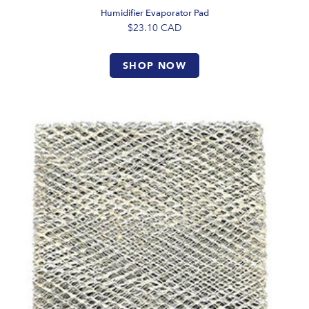
Humidifier Evaporator Pad
$23.10
CAD
SHOP NOW