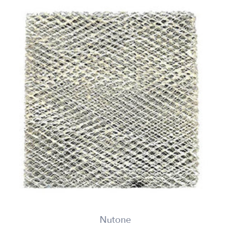
Nutone