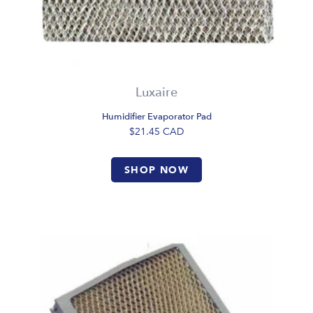
Luxaire
Humidifier Evaporator Pad
$21.45
CAD
SHOP NOW