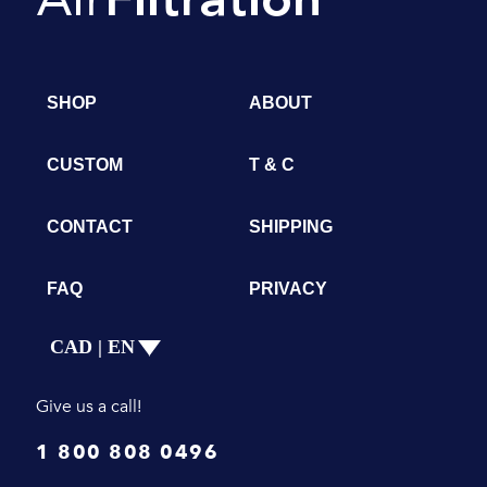
SHOP
ABOUT
CUSTOM
T & C
CONTACT
SHIPPING
FAQ
PRIVACY
CAD | EN
Give us a call!
1 800 808 0496