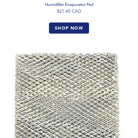
Humidifier Evaporator Pad
$21.45
CAD
SHOP NOW