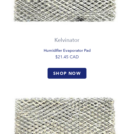
Kelvinator
Humidifier Evaporator Pad
$21.45
CAD
SHOP NOW