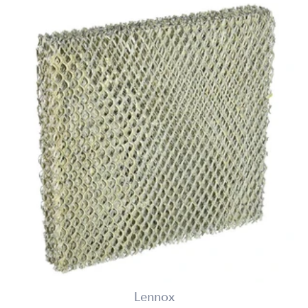
Lennox