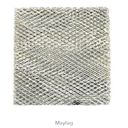
Maytag