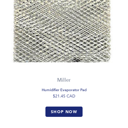
Miller
Humidifier Evaporator Pad
$21.45
CAD
SHOP NOW