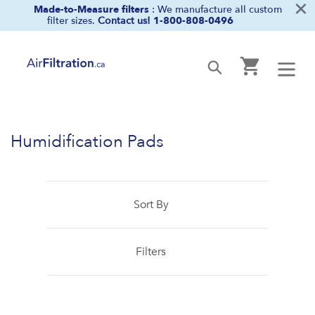
×
Skip
Made-to-Measure filters
: We manufacture all custom
filter sizes.
Contact us!
1-800-808-0496
to
content
Cart
Submit
Humidification Pads
Sort By
Filters