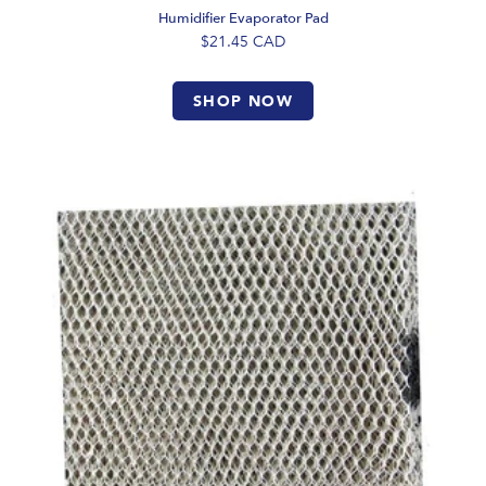
Humidifier Evaporator Pad
$21.45
CAD
SHOP NOW