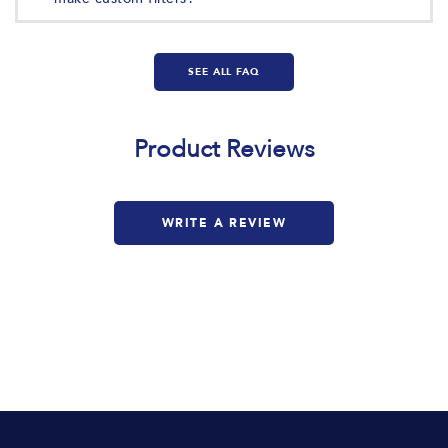
SEE ALL FAQ
Product Reviews
Based on 1 review
WRITE A REVIEW