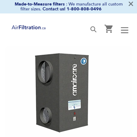
×
Skip
Made-to-Measure filters
: We manufacture all custom
filter sizes.
Contact us!
1-800-808-0496
to
content
Cart
Submit