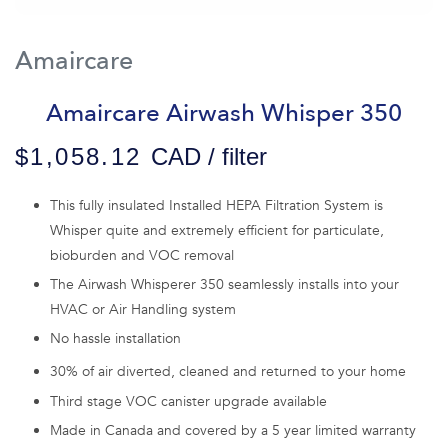
Amaircare
Amaircare Airwash Whisper 350
$1,058.12
CAD / filter
This fully insulated Installed HEPA Filtration System is
Whisper quite and extremely efficient for particulate,
bioburden and VOC removal
The Airwash Whisperer 350 seamlessly installs into your
HVAC or Air Handling system
No hassle installation
30% of air diverted, cleaned and returned to your home
Third stage VOC canister upgrade available
Made in Canada and covered by a 5 year limited warranty