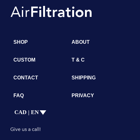
SHOP
ABOUT
CUSTOM
T & C
CONTACT
SHIPPING
FAQ
PRIVACY
CAD | EN
Give us a call!