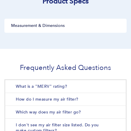
Product Specs
Measurement & Dimensions
Frequently Asked Questions
What is a "MERV" rating?
How do I measure my air filter?
Which way does my air filter go?
I don't see my air filter size listed. Do you
make custom filters?