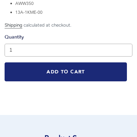
AWW350
13A-1KME-00
Shipping
calculated at checkout.
Quantity
ADD TO CART