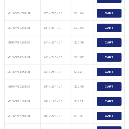
MERVP1220108
12" x 20" x 1"
$10.04
CART
MERVP1224108
12" x 24" x 1"
$10.04
CART
MERVP1420108
14" x 20" x 1"
$10.56
CART
MERVP1424108
14" x 24" x 1"
$10.82
CART
MERVP1425108
14" x 25" x 1"
$11.29
CART
MERVP1520108
15" x 20" x 1"
$10.56
CART
MERVP1616108
16" x 16" x 1"
$11.21
CART
MERVP1620108
16" x 20" x 1"
$10.31
CART