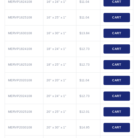
MERVP1624108
16" x 24" x 1"
$11.04
CART
MERVP1625108
16" x 25" x 1"
$11.04
CART
MERVP1630108
16" x 30" x 1"
$13.84
CART
MERVP1824108
18" x 24" x 1"
$12.73
CART
MERVP1825108
18" x 25" x 1"
$12.73
CART
MERVP2020108
20" x 20" x 1"
$11.04
CART
MERVP2024108
20" x 24" x 1"
$12.73
CART
MERVP2025108
20" x 25" x 1"
$12.01
CART
MERVP2030108
20" x 30" x 1"
$14.95
CART