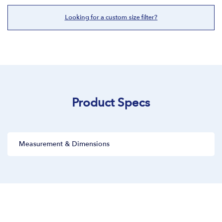
Looking for a custom size filter?
Product Specs
Measurement & Dimensions