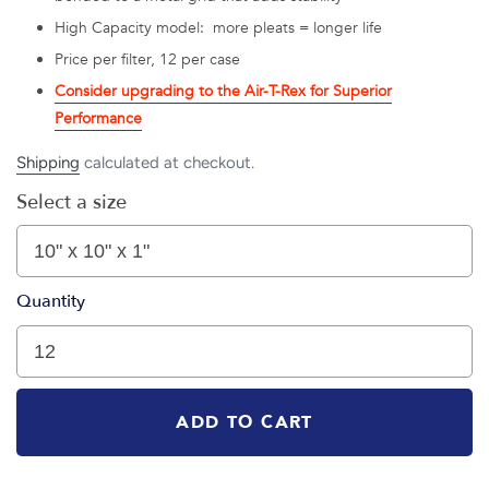
High Capacity model: more pleats = longer life
Price per filter, 12 per case
Consider upgrading to the Air-T-Rex for Superior
Performance
Shipping
calculated at checkout.
Select a size
Quantity
ADD TO CART