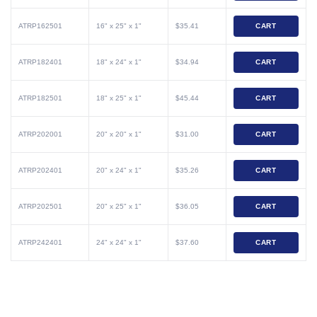
ATRP162501
16" x 25" x 1"
$35.41
CART
ATRP182401
18" x 24" x 1"
$34.94
CART
ATRP182501
18" x 25" x 1"
$45.44
CART
ATRP202001
20" x 20" x 1"
$31.00
CART
ATRP202401
20" x 24" x 1"
$35.26
CART
ATRP202501
20" x 25" x 1"
$36.05
CART
ATRP242401
24" x 24" x 1"
$37.60
CART