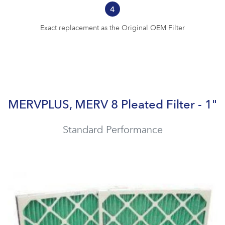
4
Exact replacement as the Original OEM Filter
MERVPLUS, MERV 8 Pleated Filter - 1"
Standard Performance