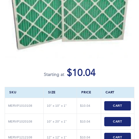
$10.04
Starting at
SKU
SIZE
PRICE
CART
MERVP1010108
10" x 10" x 1"
$10.04
CART
MERVP1020108
10" x 20" x 1"
$10.04
CART
MERVP1212108
12" x 12" x 1"
$10.04
CART