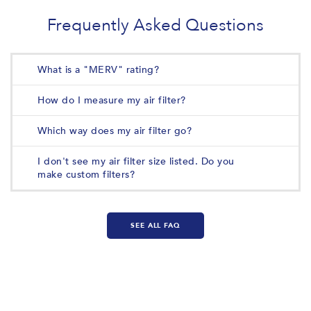
Frequently Asked Questions
What is a "MERV" rating?
How do I measure my air filter?
Which way does my air filter go?
I don't see my air filter size listed. Do you
make custom filters?
SEE ALL FAQ