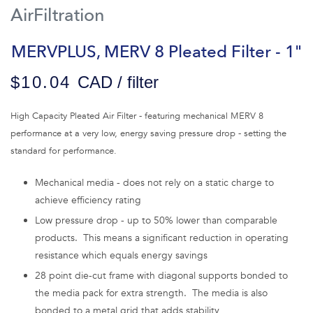
AirFiltration
MERVPLUS, MERV 8 Pleated Filter - 1"
$10.04
CAD / filter
High Capacity Pleated Air Filter - featuring mechanical MERV 8
performance at a very low, energy saving pressure drop - setting the
standard for performance.
Mechanical media - does not rely on a static charge to
achieve efficiency rating
Low pressure drop - up to 50% lower than comparable
products. This means a significant reduction in operating
resistance which equals energy savings
28 point die-cut frame with diagonal supports bonded to
the media pack for extra strength. The media is also
bonded to a metal grid that adds stability