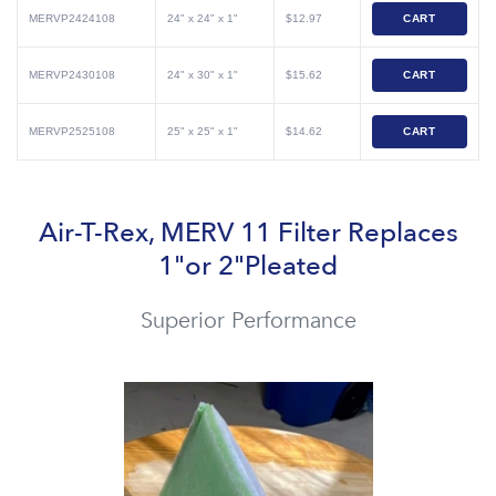
MERVP2424108
24" x 24" x 1"
$12.97
CART
MERVP2430108
24" x 30" x 1"
$15.62
CART
MERVP2525108
25" x 25" x 1"
$14.62
CART
Air-T-Rex, MERV 11 Filter Replaces
1"or 2"Pleated
Superior Performance