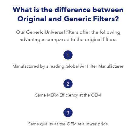
What is the difference between
Original and Generic Filters?
Our Generic Universal filters offer the following
advantages compared to the original filters:
1
Manufactured by a leading Global Air Filter Manufacterer
2
Same MERV Efficiency at the OEM
3
Same quality as the OEM at a lower price