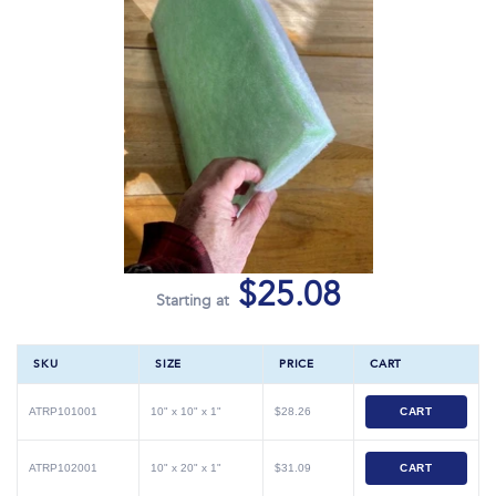
$25.08
Starting at
SKU
SIZE
PRICE
CART
ATRP101001
10" x 10" x 1"
$28.26
CART
ATRP102001
10" x 20" x 1"
$31.09
CART