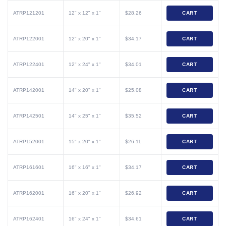
ATRP121201
12" x 12" x 1"
$28.26
CART
ATRP122001
12" x 20" x 1"
$34.17
CART
ATRP122401
12" x 24" x 1"
$34.01
CART
ATRP142001
14" x 20" x 1"
$25.08
CART
ATRP142501
14" x 25" x 1"
$35.52
CART
ATRP152001
15" x 20" x 1"
$26.11
CART
ATRP161601
16" x 16" x 1"
$34.17
CART
ATRP162001
16" x 20" x 1"
$26.92
CART
ATRP162401
16" x 24" x 1"
$34.61
CART