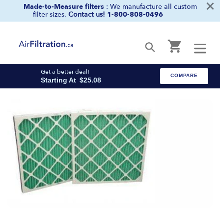
×
Skip
Made-to-Measure filters
: We manufacture all custom
filter sizes.
Contact us!
1-800-808-0496
to
content
Cart
Submit
Get a better deal!
COMPARE
Starting At
$25.08