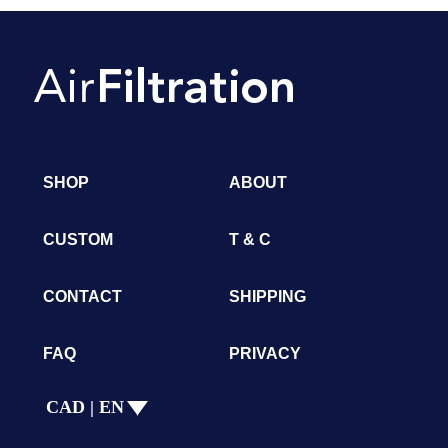
SHOP
ABOUT
CUSTOM
T & C
CONTACT
SHIPPING
FAQ
PRIVACY
CAD | EN