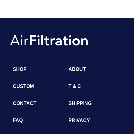
SHOP
ABOUT
CUSTOM
T & C
CONTACT
SHIPPING
FAQ
PRIVACY