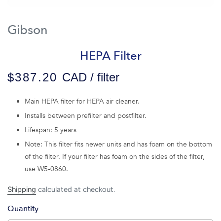
Gibson
HEPA Filter
$387.20
CAD / filter
Main HEPA filter for HEPA air cleaner.
Installs between prefilter and postfilter.
Lifespan: 5 years
Note: This filter fits newer units and has foam on the bottom
of the filter. If your filter has foam on the sides of the filter,
use W5-0860.
Shipping
calculated at checkout.
Quantity