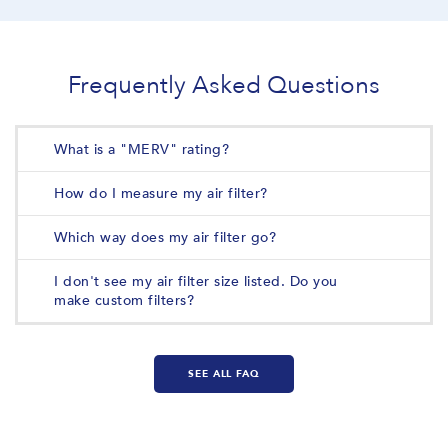
Frequently Asked Questions
What is a "MERV" rating?
How do I measure my air filter?
Which way does my air filter go?
I don't see my air filter size listed. Do you
make custom filters?
SEE ALL FAQ