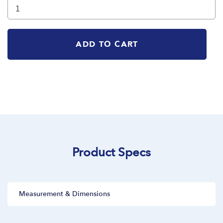
ADD TO CART
Product Specs
Measurement & Dimensions