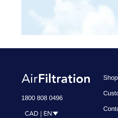
Shop
Cust
1800 808 0496
Cont
CAD | EN