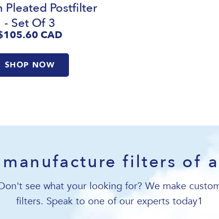
 Pleated Postfilter
- Set Of 3
$105.60
CAD
SHOP NOW
manufacture filters of a
Don't see what your looking for? We make custo
filters. Speak to one of our experts today1