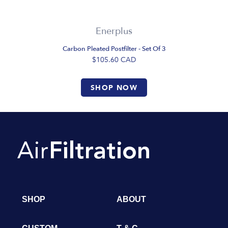
Enerplus
Carbon Pleated Postfilter - Set Of 3
$105.60
CAD
SHOP NOW
SHOP
ABOUT