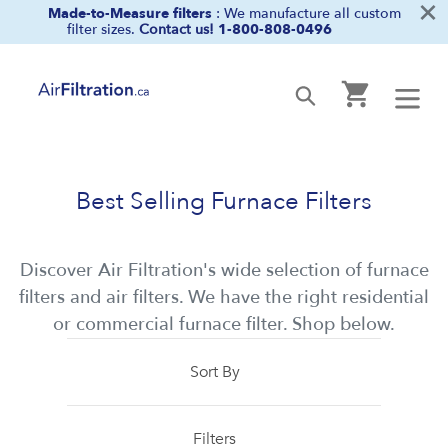
×
Skip
Made-to-Measure filters
: We manufacture all custom
filter sizes.
Contact us!
1-800-808-0496
to
content
Cart
Submit
Best Selling Furnace Filters
Discover Air Filtration's wide selection of furnace
filters and air filters. We have the right residential
or commercial furnace filter. Shop below.
Sort By
Filters