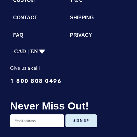
CUSTOM
T & C
CONTACT
SHIPPING
FAQ
PRIVACY
CAD | EN
Give us a call!
1 800 808 0496
Never Miss Out!
SIGN UP