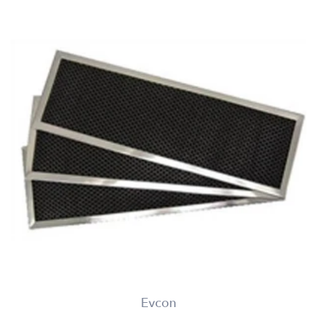
Evcon