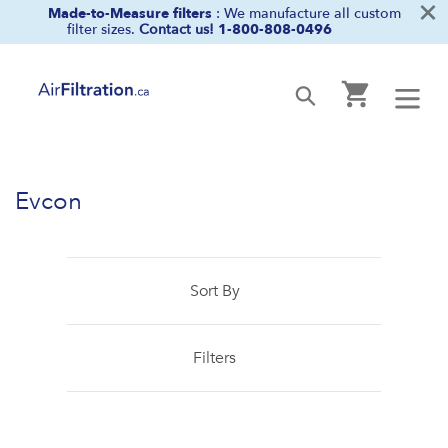
×
Skip
Made-to-Measure filters
: We manufacture all custom
filter sizes.
Contact us!
1-800-808-0496
to
content
Cart
Submit
Evcon
Sort By
Filters