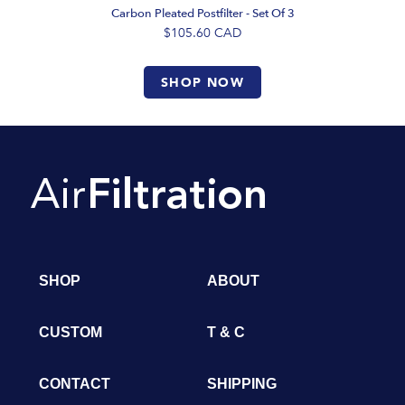
Carbon Pleated Postfilter - Set Of 3
$105.60
CAD
SHOP NOW
SHOP
ABOUT
CUSTOM
T & C
CONTACT
SHIPPING