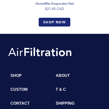
Humidifier Evaporator Pad
$21.45
CAD
SHOP NOW
SHOP
ABOUT
CUSTOM
T & C
CONTACT
SHIPPING