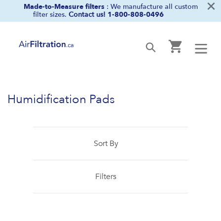
×
Skip
Made-to-Measure filters
: We manufacture all custom
filter sizes.
Contact us!
1-800-808-0496
to
content
Cart
Submit
Humidification Pads
Sort By
Filters