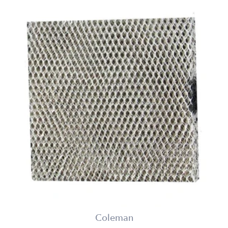
Coleman