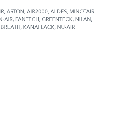
IR, ASTON, AIR2000, ALDES, MINOTAIR,
-AIR, FANTECH, GREENTECK, NILAN,
EBREATH, KANAFLACK, NU-AIR