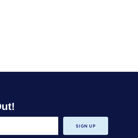
ut!
SIGN UP