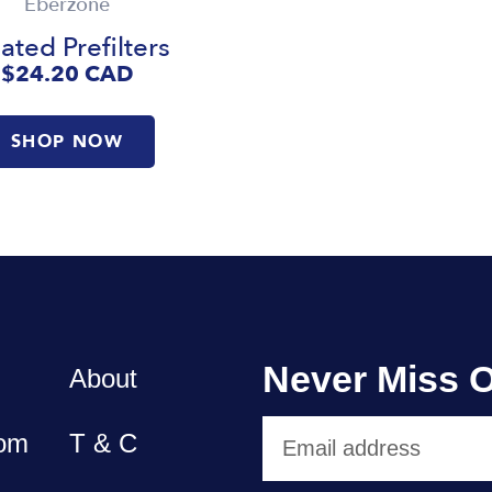
Eberzone
ated Prefilters
$24.20
CAD
SHOP NOW
Never Miss O
About
om
T & C