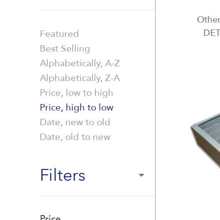
Other
DET
Featured
Best Selling
Alphabetically, A-Z
Alphabetically, Z-A
Price, low to high
Price, high to low
Date, new to old
Date, old to new
Filters
Price