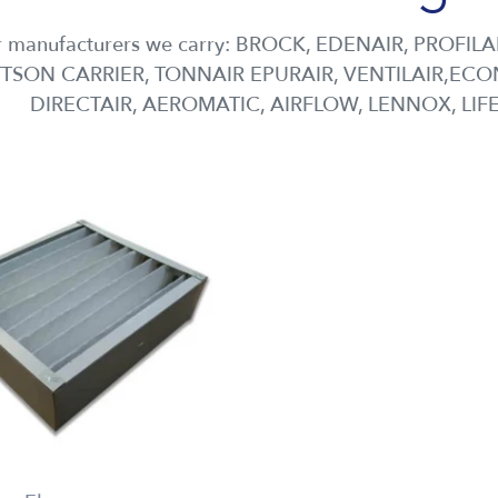
 manufacturers we carry: BROCK, EDENAIR, PROFILA
TSON CARRIER, TONNAIR EPURAIR, VENTILAIR,ECON
DIRECTAIR, AEROMATIC, AIRFLOW, LENNOX, LIF