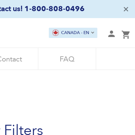
×
act us!
1-800-808-0496
mit
CANADA - EN
Ca
Contact
FAQ
Filters