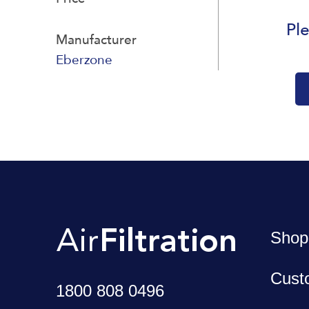
Ple
Manufacturer
Eberzone
Shop
Cust
1800 808 0496