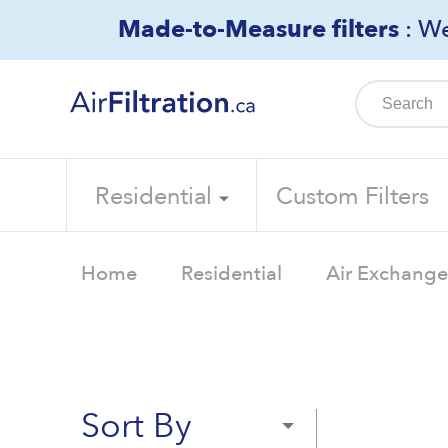
Skip
Made-to-Measure filters
: We
to
content
Residential
Custom Filters
Home
Residential
Air Exchanger
Sort By