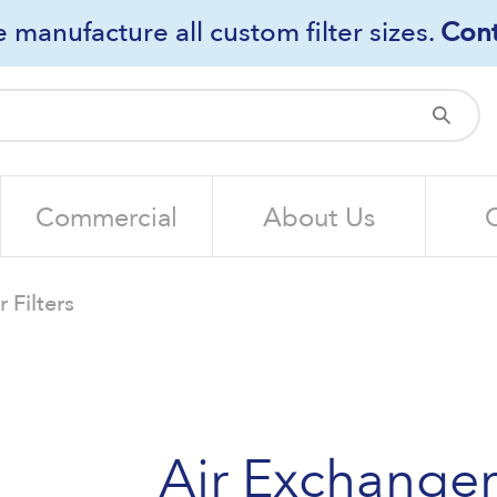
 manufacture all custom filter sizes.
Cont
Sub
Commercial
About Us
 Filters
Air Exchanger 